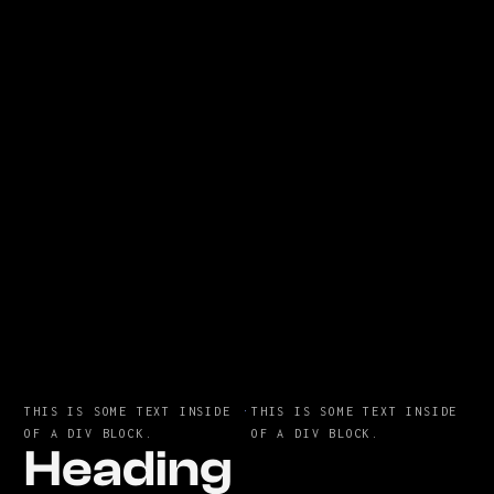
THIS IS SOME TEXT INSIDE
·
THIS IS SOME TEXT INSIDE
OF A DIV BLOCK.
OF A DIV BLOCK.
Heading