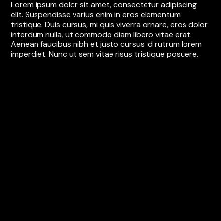
Lorem ipsum dolor sit amet, consectetur adipiscing
elit. Suspendisse varius enim in eros elementum
tristique. Duis cursus, mi quis viverra ornare, eros dolor
interdum nulla, ut commodo diam libero vitae erat.
Aenean faucibus nibh et justo cursus id rutrum lorem
imperdiet. Nunc ut sem vitae risus tristique posuere.