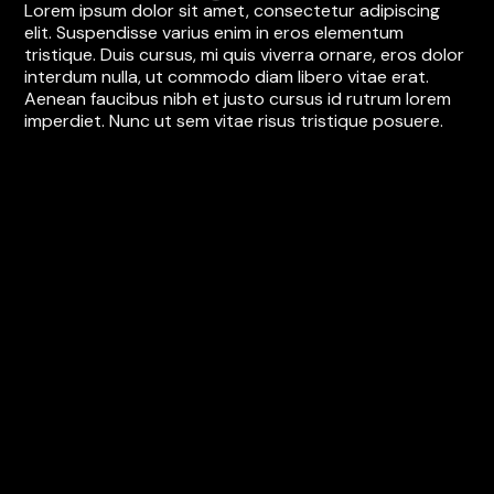
Lorem ipsum dolor sit amet, consectetur adipiscing
elit. Suspendisse varius enim in eros elementum
tristique. Duis cursus, mi quis viverra ornare, eros dolor
interdum nulla, ut commodo diam libero vitae erat.
Aenean faucibus nibh et justo cursus id rutrum lorem
imperdiet. Nunc ut sem vitae risus tristique posuere.