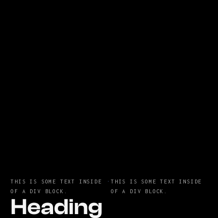
THIS IS SOME TEXT INSIDE
·
THIS IS SOME TEXT INSIDE
OF A DIV BLOCK.
OF A DIV BLOCK.
Heading